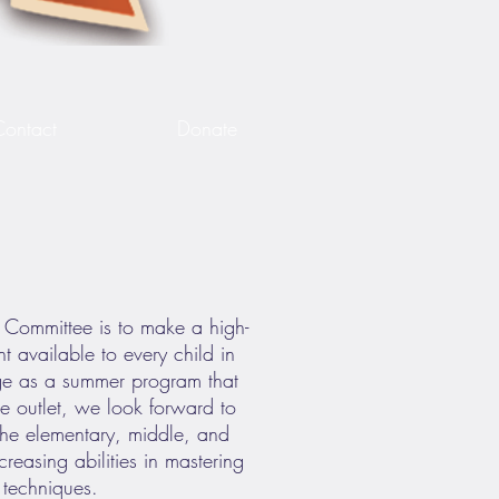
Contact
Donate
r Committee is to make a high-
t available to every child in
ge as a summer program that
ive outlet, we look forward to
 the elementary, middle, and
creasing abilities in mastering
n techniques.