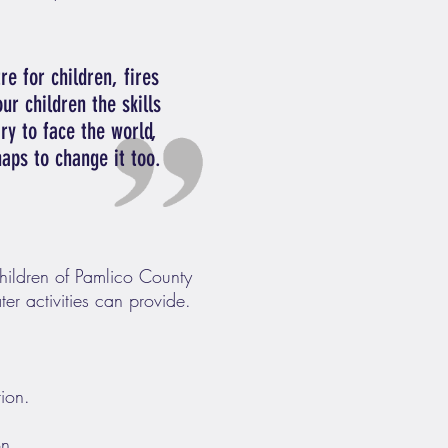
re for children, fires
ur children the skills
ry to face the world,
haps to change it too.
children of Pamlico County
er activities can provide.
tion.
on.