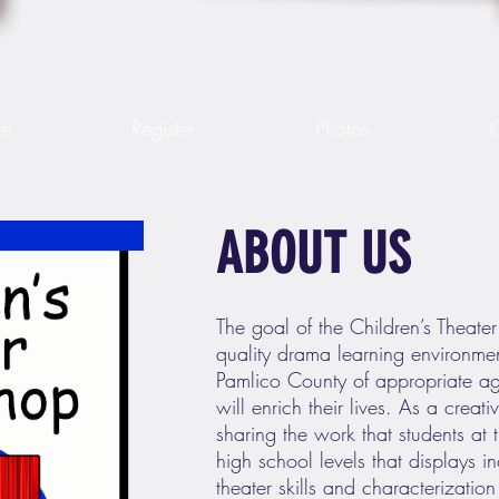
le
Register
Photos
ABOUT US
The goal of the Children’s Theate
quality drama learning environmen
Pamlico County of appropriate a
will enrich their lives. As a creat
sharing the work that students at
high school levels that displays in
theater skills and characterizatio