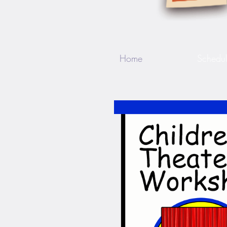
Home
Schedu