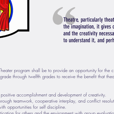
Theatre, particularly theat
the imagination, it gives o
and the creativity necessa
to understand it, and per
 Theater program shall be to provide an opportunity for the 
rade through twelfth grades to receive the benefit that theat
 positive accomplishment and development of creativity.
 through teamwork, cooperative interplay, and conflict resolu
th opportunities for self discipline.
ication for others and the environment with group evaluati