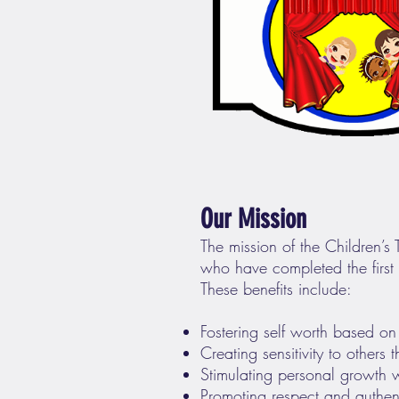
Our Mission
The mission of the Children’s
who have completed the first g
These benefits include:
Fostering self worth based on
Creating sensitivity to others
Stimulating personal growth wi
Promoting respect and authent