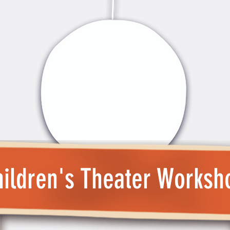
ildren's Theater Worksh